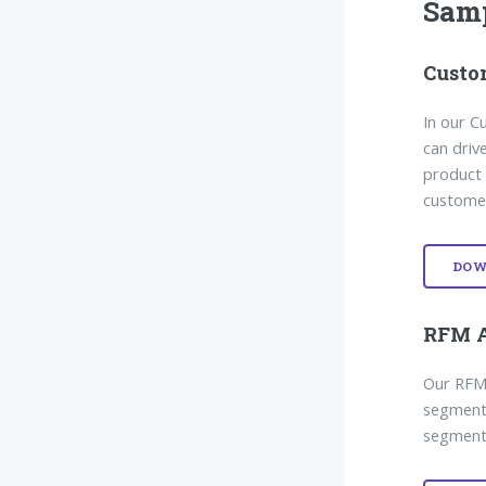
Sam
Custo
In our 
can driv
product 
customer
DOW
RFM A
Our RFM 
segmenti
segments