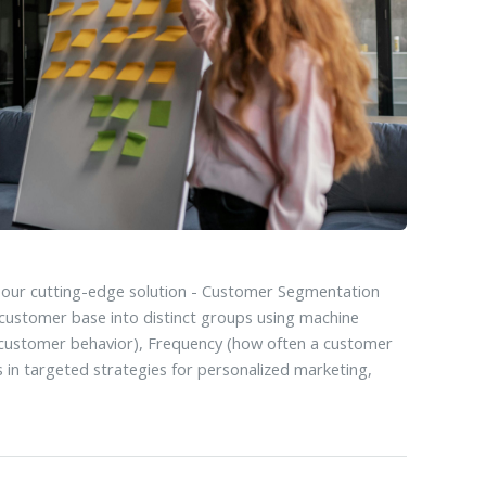
 our cutting-edge solution - Customer Segmentation
customer base into distinct groups using machine
 customer behavior), Frequency (how often a customer
 in targeted strategies for personalized marketing,