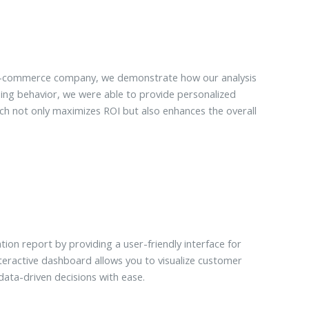
e-commerce company, we demonstrate how our analysis
sing behavior, we were able to provide personalized
 not only maximizes ROI but also enhances the overall
 report by providing a user-friendly interface for
eractive dashboard allows you to visualize customer
ta-driven decisions with ease.