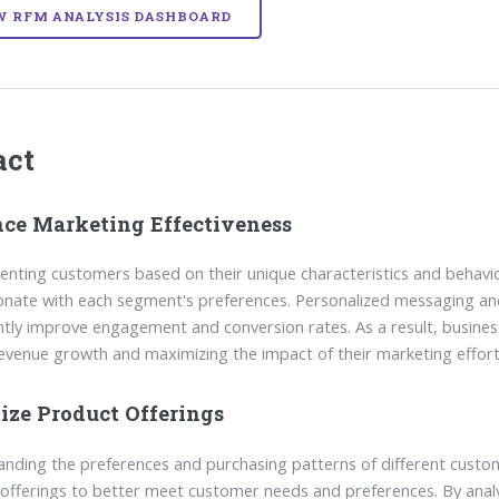
W RFM ANALYSIS DASHBOARD
act
ce Marketing Effectiveness
nting customers based on their unique characteristics and behavi
onate with each segment's preferences. Personalized messaging and
antly improve engagement and conversion rates. As a result, busine
revenue growth and maximizing the impact of their marketing effort
ize Product Offerings
nding the preferences and purchasing patterns of different custo
offerings to better meet customer needs and preferences. By analy