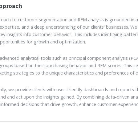
pproach
oach to customer segmentation and RFM analysis is grounded in a
 expertise, and a deep understanding of our clients' businesses. We 
key insights into customer behavior. This includes identifying patter
pportunities for growth and optimization.
g advanced analytical tools such as principal component analysis (
 groups based on their purchasing behavior and RFM scores. This 
eting strategies to the unique characteristics and preferences of
ally, we provide clients with user-friendly dashboards and reports tha
nd and act upon the insights gained. By combining data-driven anal
informed decisions that drive growth, enhance customer experienc