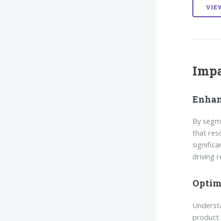
VIE
Imp
Enhan
By segme
that res
signific
driving 
Optim
Understa
product 