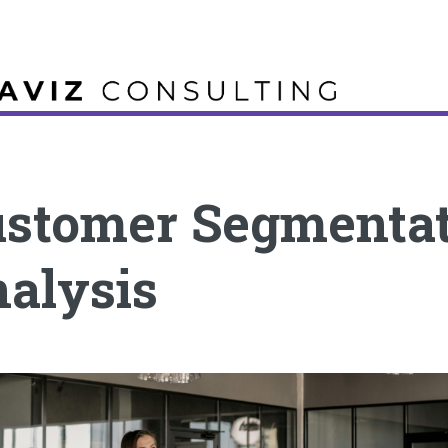
stomer Segmenta
alysis