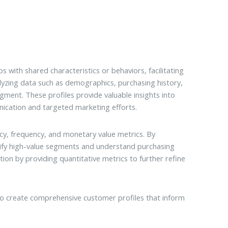
 with shared characteristics or behaviors, facilitating
alyzing data such as demographics, purchasing history,
gment. These profiles provide valuable insights into
ication and targeted marketing efforts.
cy, frequency, and monetary value metrics. By
ify high-value segments and understand purchasing
n by providing quantitative metrics to further refine
 create comprehensive customer profiles that inform