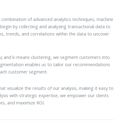
 combination of advanced analytics techniques, machine
begin by collecting and analyzing transactional data to
ns, trends, and correlations within the data to uncover
PCA) and k-means clustering, we segment customers into
segmentation enables us to tailor our recommendations
 each customer segment.
t visualize the results of our analysis, making it easy to
ysis with strategic expertise, we empower our clients
es, and maximize ROI.