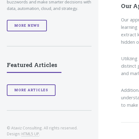
buzzwords and make smarter decisions with
Our A
data, automation, cloud, and strategy.
Our appr
MORE NEWS
learning
extract 
hidden o
Utilizin
Featured Articles
distinct
and mark
Addition
MORE ARTICLES
understa
to make 
© Ataviz Consulting. All rights reserved.
Design:
HTML5 UP
.