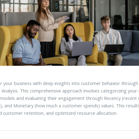
your business with deep insights into customer behavior through
Analysis. This comprehensive approach involves categorizing your 
 models and evaluating their engagement through Recency (recent
s), and Monetary (how much a customer spends) values. This results
 customer retention, and optimized resource allocation.