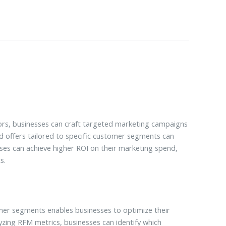
ors, businesses can craft targeted marketing campaigns
 offers tailored to specific customer segments can
sses can achieve higher ROI on their marketing spend,
s.
mer segments enables businesses to optimize their
zing RFM metrics, businesses can identify which