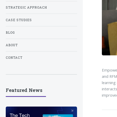
STRATEGIC APPROACH
CASE STUDIES
BLOG
ABOUT
CONTACT
Empower 
and RFM 
learning
interact
Featured News
improved