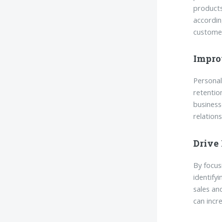
products
accordin
customer
Impro
Personal
retentio
business
relation
Drive
By focus
identify
sales an
can incr