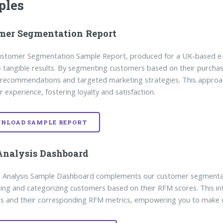
ples
mer Segmentation Report
Customer Segmentation Sample Report, produced for a UK-based 
e tangible results. By segmenting customers based on their purcha
recommendations and targeted marketing strategies. This approach
 experience, fostering loyalty and satisfaction.
NLOAD SAMPLE REPORT
nalysis Dashboard
Analysis Sample Dashboard complements our customer segmentation
ng and categorizing customers based on their RFM scores. This int
 and their corresponding RFM metrics, empowering you to make da