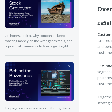
Ove
Defini
Custom
An honest look at why companies keep
tailored
wasting money on the wrong tech tools, and
and beha
a practical framework to finally get it right.
customer
RFM ana
segmenti
patterns
customer
Together
strategi
Helping business leaders cut through tech