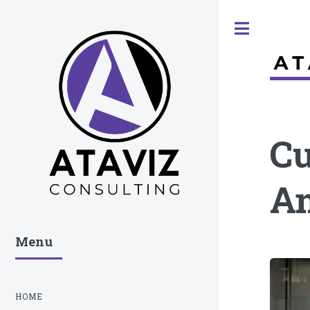
Toggle
Cu
An
Menu
HOME