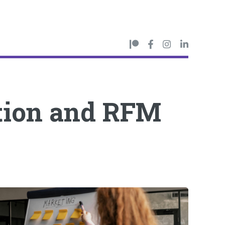
tion and RFM