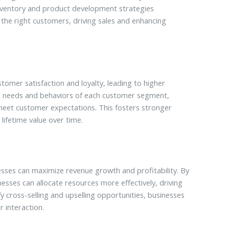
nventory and product development strategies
 the right customers, driving sales and enhancing
omer satisfaction and loyalty, leading to higher
ue needs and behaviors of each customer segment,
 meet customer expectations. This fosters stronger
lifetime value over time.
sses can maximize revenue growth and profitability. By
inesses can allocate resources more effectively, driving
y cross-selling and upselling opportunities, businesses
 interaction.