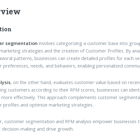
rview
tion
er segmentation
involves categorizing a customer base into groups
 marketing strategies and the creation of Customer Profiles. By an
vioral patterns, businesses can create detailed profiles for each se
 preferences, needs, and behaviors, enabling personalized commun
lysis
, on the other hand, evaluates customer value based on recen
ng customers according to their RFM scores, businesses can ident
 more effectively. This approach complements customer segmentatio
 profiles and optimize marketing strategies.
, customer segmentation and RFM analysis empower businesses to
c decision-making and drive growth.