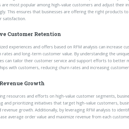
 are most popular among high-value customers and adjust their i
gly. This ensures that businesses are offering the right products to
 satisfaction.
ve Customer Retention
ized experiences and offers based on RFM analysis can increase cust
n rates and long-term customer value. By understanding the uniq
es can tailor their customer service and support efforts to better
ships with customers, reducing churn rates and increasing customer 
 Revenue Growth
ing resources and efforts on high-value customer segments, busine
ing and prioritizing initiatives that target high-value customers, bus
d revenue growth. Additionally, by leveraging RFM analysis to identif
ease average order value and maximize revenue from each customer